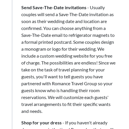
Send Save-The-Date invitations
- Usually
couples will send a Save-The-Date invitation as
soon as their wedding date and location are
confirmed. You can choose anything from a
Save-The-Date email to refrigerator magnets to
a formal printed postcard. Some couples design
a monogram or logo for their wedding. We
include a custom wedding website for you free
of charge. The possibilities are endless! Since we
take on the task of travel planning for your
guests, you'll want to tell guests you have
partnered with Romance Travel Group so your
guests know who is handling their room
reservations. We will customize each guests'
travel arrangements to fit their specific wants
and needs.
Shop for your dress
​-​ If you haven't already