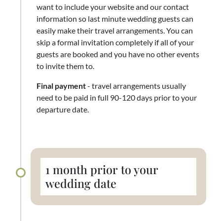
want to include your website and our contact
information so last minute wedding guests can
easily make their travel arrangements. You can
skip a formal invitation completely if all of your
guests are booked and you have no other events
to invite them to.
Final payment
- travel arrangements usually
need to be paid in full 90-120 days prior to your
departure date.
1 month prior to your
wedding date