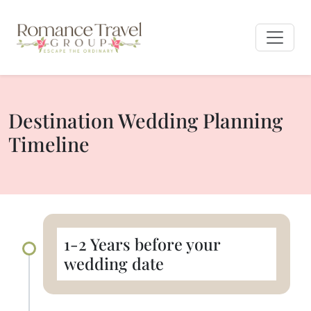
Destination Wedding Planning
Timeline
1-2 Years before your
wedding date