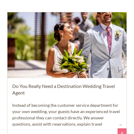
Do You Really Need a Destination Wedding Travel
Agent
Instead of becoming the customer service department for
your own wedding, your guests have an experienced travel
professional they can contact directly. We answer
questions, assist with reservations, explain travel
requirements, and help guests feel confident throughout
+