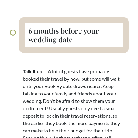
6 months before your
wedding date
Talk it up!
- A lot of guests have probably
booked their travel by now, but some will wait
until your Book By date draws nearer. Keep
talking to your family and friends about your
wedding. Don't be afraid to show them your
excitement! Usually guests only need a small
deposit to lock in their travel reservations, so
the earlier they book, the more payments they
can make to help their budget for their trip.
Sharing this with them early and often will