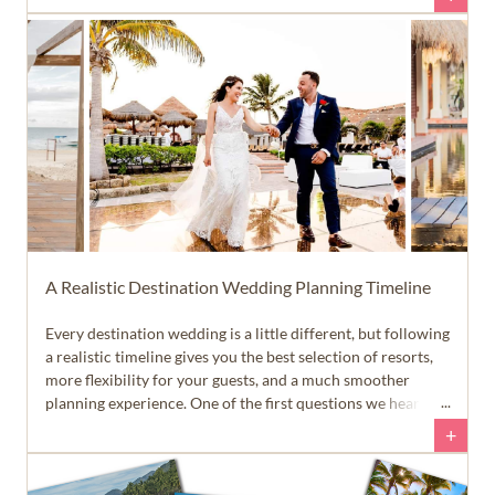
the planning process. That allows you to spend more time
enjoying your engagement... and a lot less time answering
emails and text messages.
A Realistic Destination Wedding Planning Timeline
Every destination wedding is a little different, but following
a realistic timeline gives you the best selection of resorts,
more flexibility for your guests, and a much smoother
planning experience. One of the first questions we hear
from newly engaged couples is, 'When should we start
+
planning our destination wedding?' The answer is a little
different than many people expect.