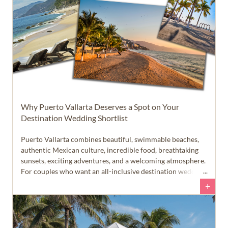
Why Puerto Vallarta Deserves a Spot on Your
Destination Wedding Shortlist
Puerto Vallarta combines beautiful, swimmable beaches,
authentic Mexican culture, incredible food, breathtaking
sunsets, exciting adventures, and a welcoming atmosphere.
For couples who want an all-inclusive destination wedding
that feels like more than just a beach vacation, this Pacific
+
coast destination deserves a closer look.