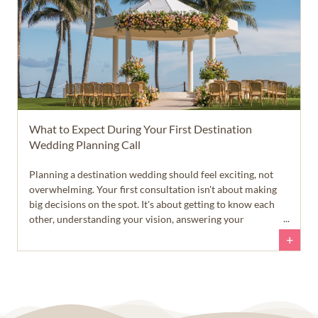
What to Expect During Your First Destination
Wedding Planning Call
Planning a destination wedding should feel exciting, not
overwhelming. Your first consultation isn't about making
big decisions on the spot. It's about getting to know each
other, understanding your vision, answering your
questions, and helping you feel confident about your next
+
steps.