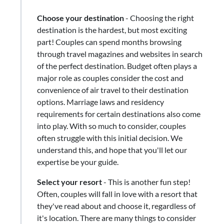
Choose your destination
- Choosing the right
destination is the hardest, but most exciting
part! Couples can spend months browsing
through travel magazines and websites in search
of the perfect destination. Budget often plays a
major role as couples consider the cost and
convenience of air travel to their destination
options. Marriage laws and residency
requirements for certain destinations also come
into play. With so much to consider, couples
often struggle with this initial decision. We
understand this, and hope that you'll let our
expertise be your guide.
Select your resort
​-​ This is another fun step!
Often, couples will fall in love with a resort that
they've read about and choose it, regardless of
it's location. There are many things to consider