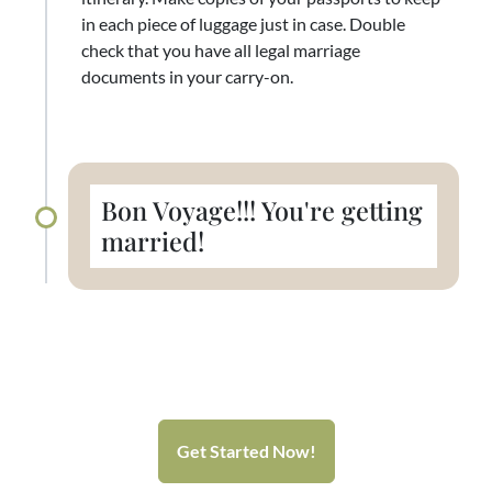
in each piece of luggage just in case. Double
check that you have all legal marriage
documents in your carry-on.
Bon Voyage!!! You're getting
married!
Get Started Now!