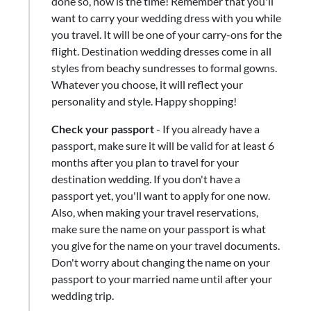
done so, now is the time! Remember that you'll
want to carry your wedding dress with you while
you travel. It will be one of your carry-ons for the
flight. Destination wedding dresses come in all
styles from beachy sundresses to formal gowns.
Whatever you choose, it will reflect your
personality and style. Happy shopping!
Check your passport
- If you already have a
passport, make sure it will be valid for at least 6
months after you plan to travel for your
destination wedding. If you don't have a
passport yet, you'll want to apply for one now.
Also, when making your travel reservations,
make sure the name on your passport is what
you give for the name on your travel documents.
Don't worry about changing the name on your
passport to your married name until after your
wedding trip.