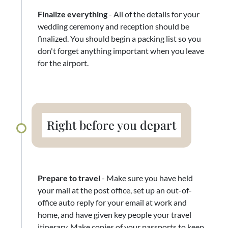
Finalize everything
- All of the details for your
wedding ceremony and reception should be
finalized. You should begin a packing list so you
don't forget anything important when you leave
for the airport.
Right before you depart
Prepare to travel
- Make sure you have held
your mail at the post office, set up an out-of-
office auto reply for your email at work and
home, and have given key people your travel
itinerary. Make copies of your passports to keep