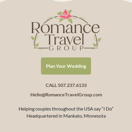
Plan Your Wedding
CALL 507.237.6133
Hello@RomanceTravelGroup.com
Helping couples throughout the USA say “I Do”
Headquartered in Mankato, Minnesota