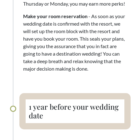
Thursday or Monday, you may earn more perks!
Make your room reservation
- As soon as your
wedding date is confirmed with the resort, we
will set up the room block with the resort and
have you book your room. This seals your plans,
giving you the assurance that you in fact are
going to have a destination wedding! You can
take a deep breath and relax knowing that the
major decision making is done.
1 year before your wedding
date