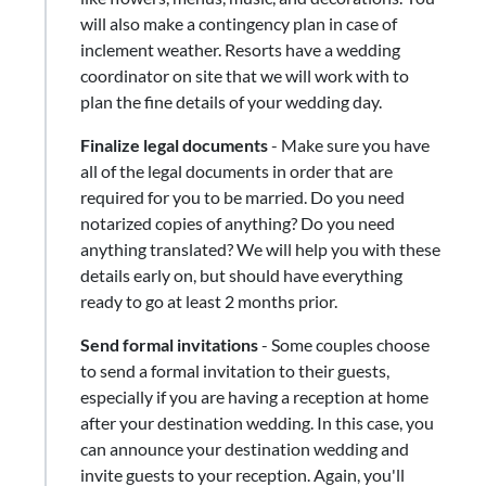
will also make a contingency plan in case of
inclement weather. Resorts have a wedding
coordinator on site that we will work with to
plan the fine details of your wedding day.
Finalize legal documents
​-​ Make sure you have
all of the legal documents in order that are
required for you to be married. Do you need
notarized copies of anything? Do you need
anything translated? We will help you with these
details early on, but should have everything
ready to go at least 2 months prior.
Send formal invitations
- Some couples choose
to send a formal invitation to their guests,
especially if you are having a reception at home
after your destination wedding. In this case, you
can announce your destination wedding and
invite guests to your reception. Again, you'll