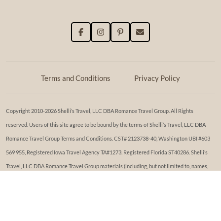
Terms and Conditions
Privacy Policy
Copyright 2010-2026 Shelli’s Travel, LLC DBA Romance Travel Group. All Rights
reserved. Users of this site agree to be bound by the terms of Shelli’s Travel, LLC DBA
Romance Travel Group Terms and Conditions. ​​CST# 2123738-40, Washington UBI #603
569 955, Registered Iowa Travel Agency TA#1273. Registered Florida ST40286. Shelli’s
Travel, LLC DBA Romance Travel Group materials (including, but not limited to, names,
trademark, service marks, logos, marketing materials, etc.) shall not be used, reproduced,
transmitted or distributed in any way, except with the express written consent of Shelli’s
Travel, LLC DBA Romance Travel Group. While reasonable effort has been made to