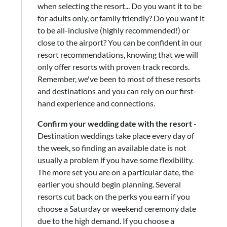
when selecting the resort... Do you want it to be
for adults only, or family friendly? Do you want it
to be all-inclusive (highly recommended!) or
close to the airport? You can be confident in our
resort recommendations, knowing that we will
only offer resorts with proven track records.
Remember, we've been to most of these resorts
and destinations and you can rely on our first-
hand experience and connections.
Confirm your wedding date with the resort
-
Destination weddings take place every day of
the week, so finding an available date is not
usually a problem if you have some flexibility.
The more set you are on a particular date, the
earlier you should begin planning. Several
resorts cut back on the perks you earn if you
choose a Saturday or weekend ceremony date
due to the high demand. If you choose a