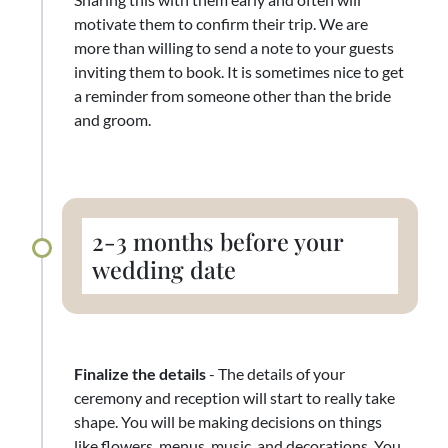
motivate them to confirm their trip. We are
more than willing to send a note to your guests
inviting them to book. It is sometimes nice to get
a reminder from someone other than the bride
and groom.
2-3 months before your
wedding date
Finalize the details
- The details of your
ceremony and reception will start to really take
shape. You will be making decisions on things
like flowers, menus, music, and decorations. You